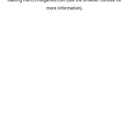
more information).