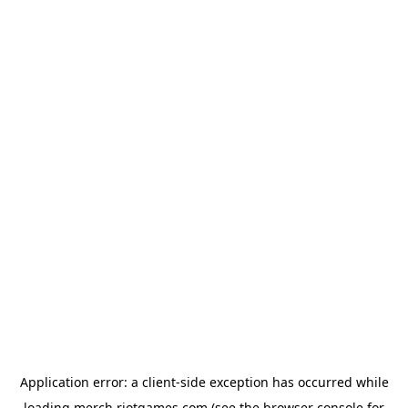
Application error: a
client
-side exception has occurred while
loading
merch.riotgames.com
(see the
browser console
for