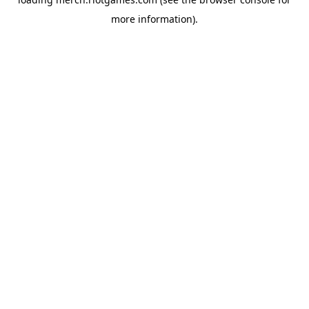
more information).