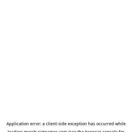
Application error: a
client
-side exception has occurred while
loading
merch.riotgames.com
(see the
browser console
for