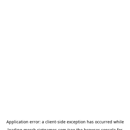
Application error: a
client
-side exception has occurred while
loading
merch.riotgames.com
(see the
browser console
for