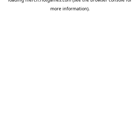
more information).