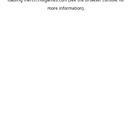
more information).