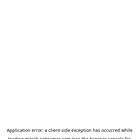
Application error: a
client
-side exception has occurred while
loading
merch.riotgames.com
(see the
browser console
for