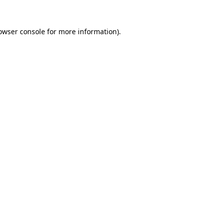
owser console
for more information).