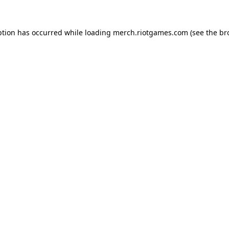
ption has occurred while loading
merch.riotgames.com
(see the
br