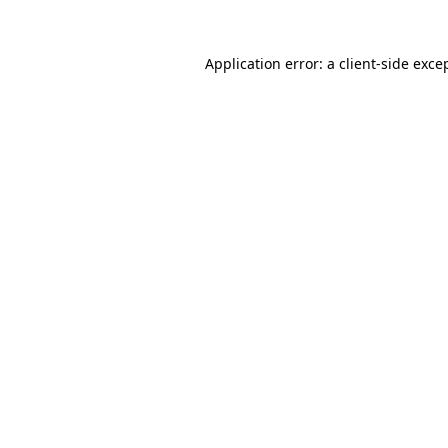
Application error: a
client
-side exce