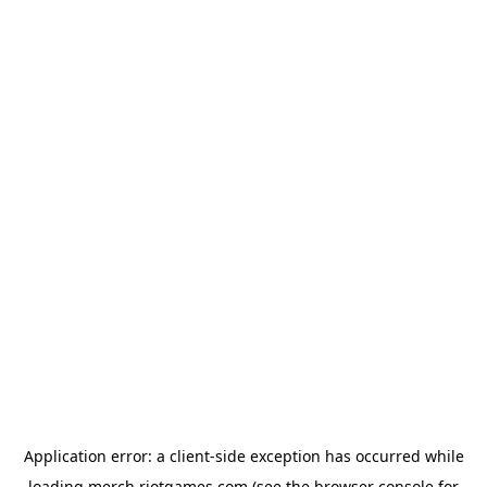
Application error: a
client
-side exception has occurred while
loading
merch.riotgames.com
(see the
browser console
for