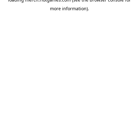
more information).