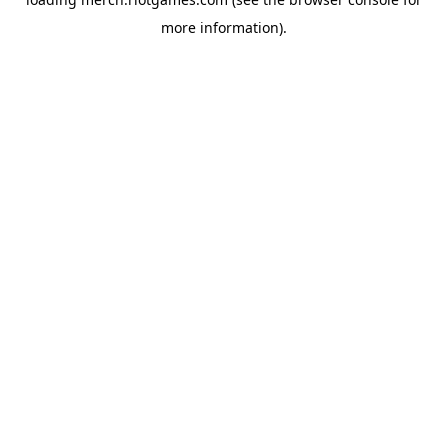
more information).