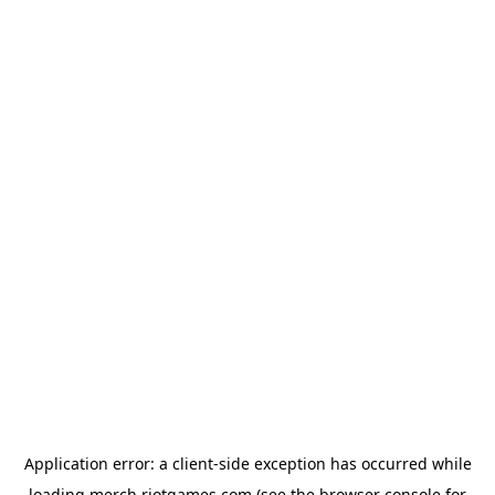
Application error: a
client
-side exception has occurred while
loading
merch.riotgames.com
(see the
browser console
for