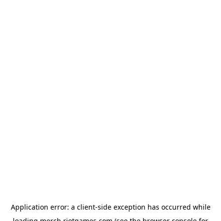
Application error: a
client
-side exception has occurred while
loading
merch.riotgames.com
(see the
browser console
for