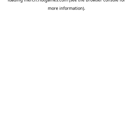
more information).