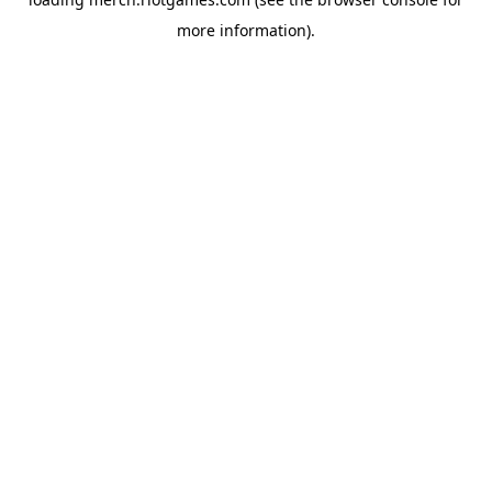
more information).