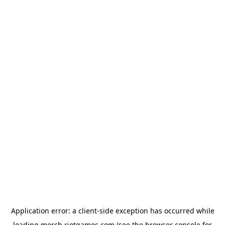
Application error: a
client
-side exception has occurred while
loading
merch.riotgames.com
(see the
browser console
for