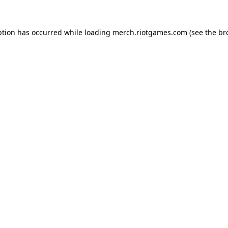
ption has occurred while loading
merch.riotgames.com
(see the
br