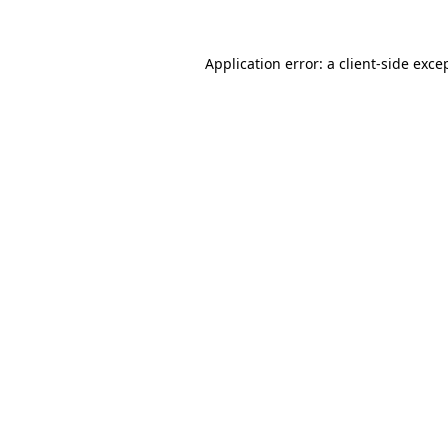
Application error: a
client
-side exce