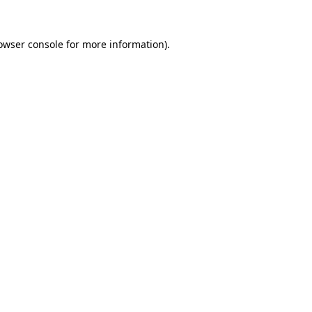
owser console
for more information).