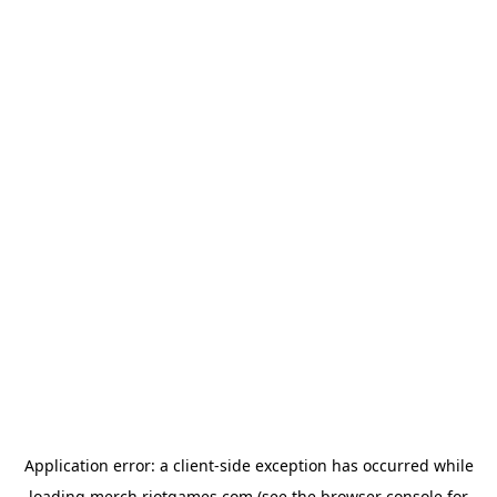
Application error: a
client
-side exception has occurred while
loading
merch.riotgames.com
(see the
browser console
for