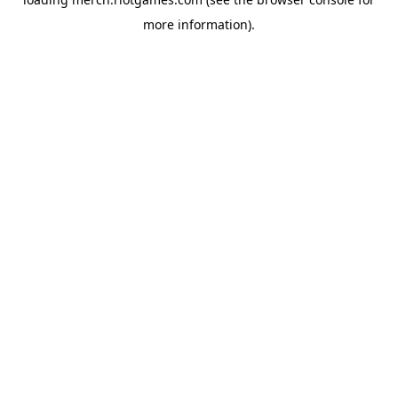
more information).