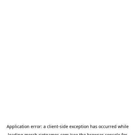
Application error: a
client
-side exception has occurred while
loading
merch.riotgames.com
(see the
browser console
for