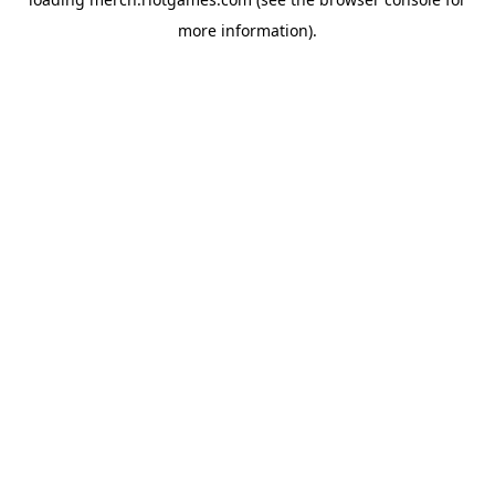
more information).