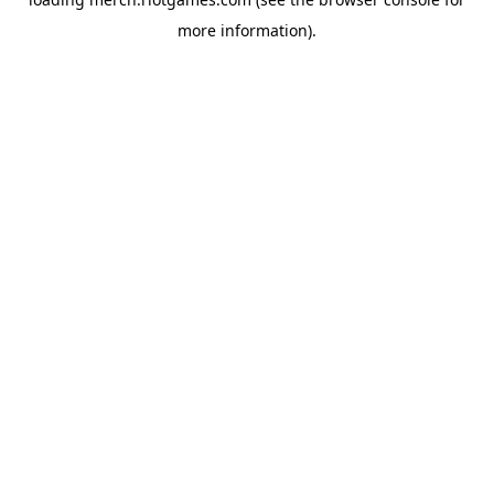
more information).