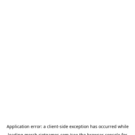
Application error: a
client
-side exception has occurred while
loading
merch.riotgames.com
(see the
browser console
for