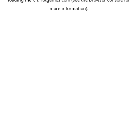
more information).