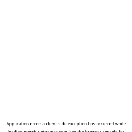
Application error: a
client
-side exception has occurred while
loading
merch.riotgames.com
(see the
browser console
for