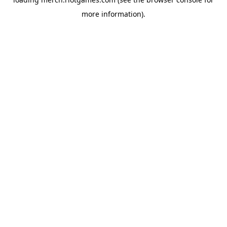
more information).