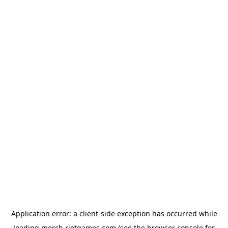
Application error: a
client
-side exception has occurred while
loading
merch.riotgames.com
(see the
browser console
for