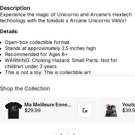
Description
Experience the magic of Unicorno and Arcane's Hextech
technology with the tokidoki x Arcane Unicorno Viktor!
Details:
Open-box collectible format
Stands at approximately 2.5 inches high
Recommended for Ages 8+
WARNING: Choking Hazard. Small Parts. Not for
children under 3 years
This is not a toy. This is collectible art
Shop the Collection
Ma Meilleure Ennemie Tee
$29.99
$39.