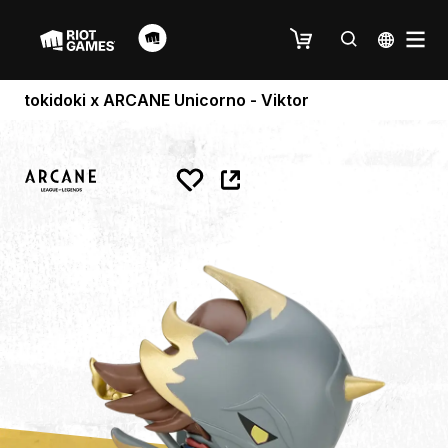
tokidoki x ARCANE Unicorno - Viktor