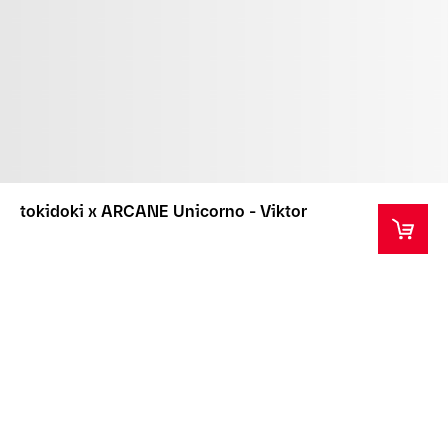
tokidoki x ARCANE Unicorno - Viktor
This product is not intended as a toy or children's
product.