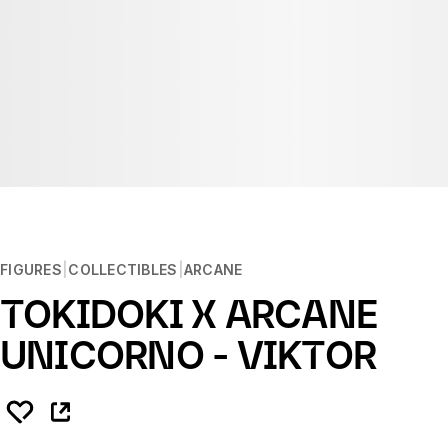
FIGURES
COLLECTIBLES
ARCANE
TOKIDOKI X ARCANE
UNICORNO - VIKTOR