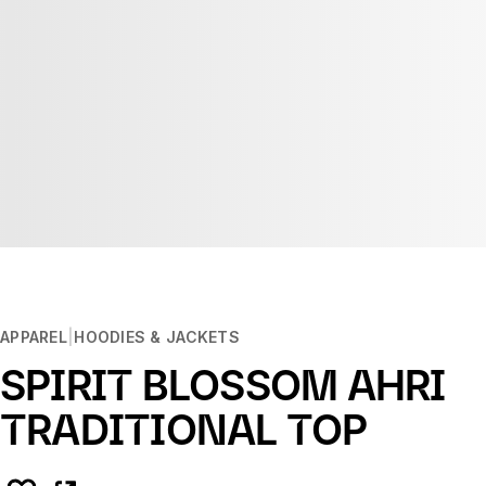
APPAREL
HOODIES & JACKETS
SPIRIT BLOSSOM AHRI
TRADITIONAL TOP