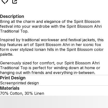
Description
Bring all the charm and elegance of the Spirit Blossom
festival into your wardrobe with the Spirit Blossom Ahri
Traditional Top.
Inspired by traditional workwear and festival jackets, this
top features art of Spirit Blossom Ahri in her iconic fox
form over stylized Ionian hills in the Spirit Blossom color
palette.
Generously sized for comfort, our Spirit Blossom Ahri
Traditional Top is perfect for winding down at home or
hanging out with friends and everything in-between.
Print Design
Screenprinted design
Materials
70% Cotton, 30% Linen