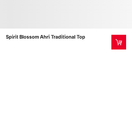
Spirit Blossom Ahri Traditional Top