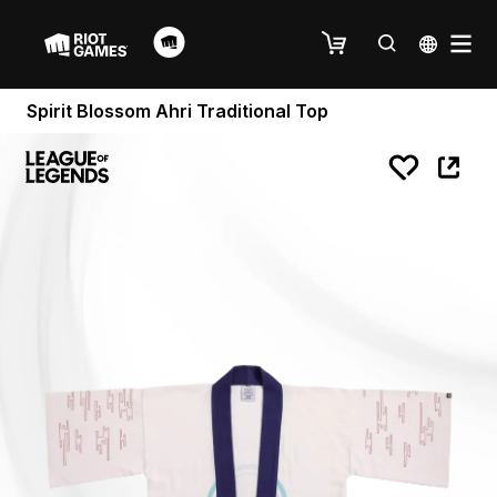
Spirit Blossom Ahri Traditional Top