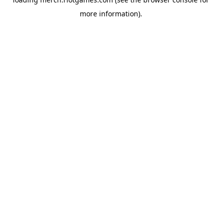
more information).