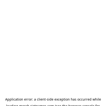
Application error: a
client
-side exception has occurred while
loading
merch.riotgames.com
(see the
browser console
for