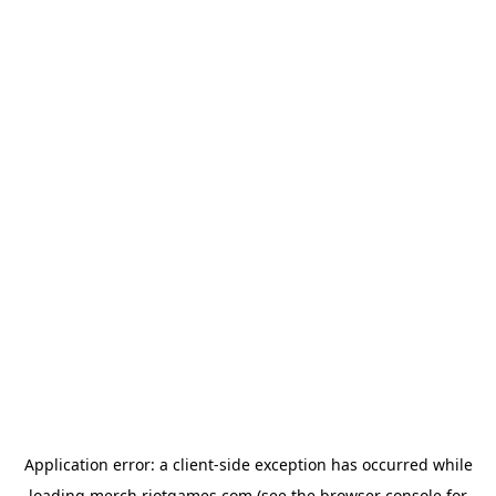
Application error: a
client
-side exception has occurred while
loading
merch.riotgames.com
(see the
browser console
for