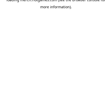
more information).