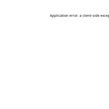
Application error: a
client
-side exce