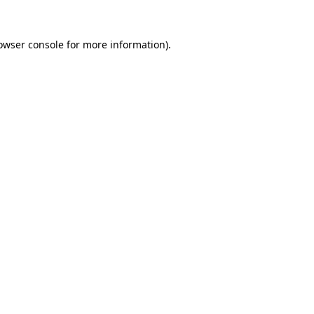
owser console
for more information).