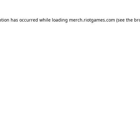
ption has occurred while loading
merch.riotgames.com
(see the
br