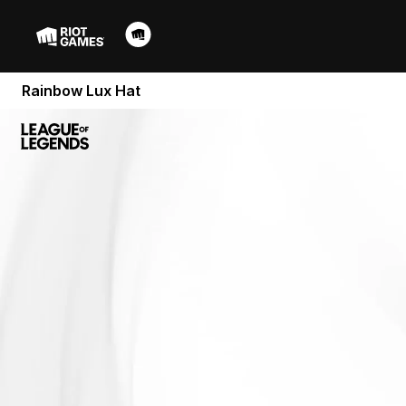
Rainbow Lux Hat