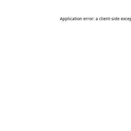
Application error: a
client
-side exce