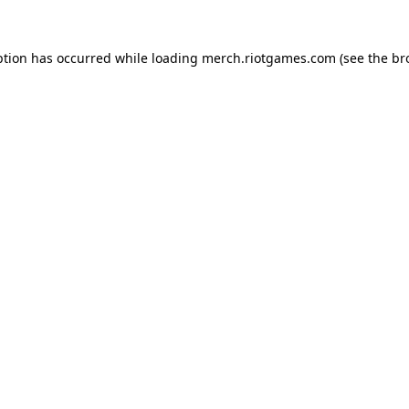
ption has occurred while loading
merch.riotgames.com
(see the
br