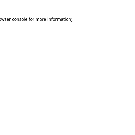
owser console
for more information).