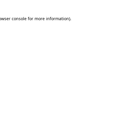
owser console
for more information).