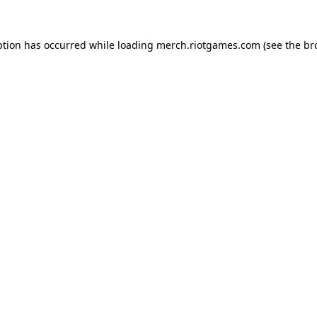
ption has occurred while loading
merch.riotgames.com
(see the
br