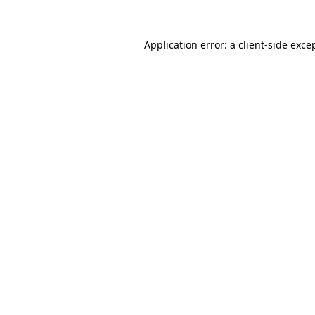
Application error: a
client
-side exce