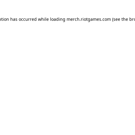
ption has occurred while loading
merch.riotgames.com
(see the
br