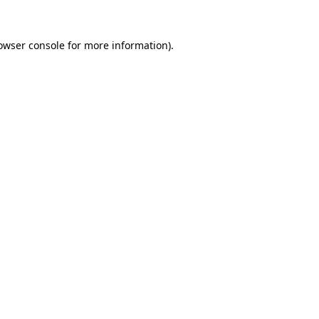
owser console
for more information).