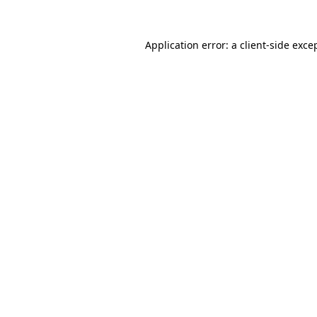
Application error: a
client
-side exce