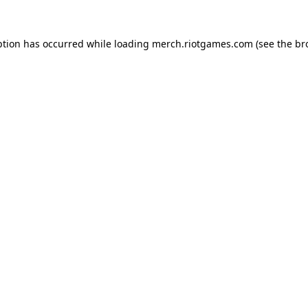
ption has occurred while loading
merch.riotgames.com
(see the
br