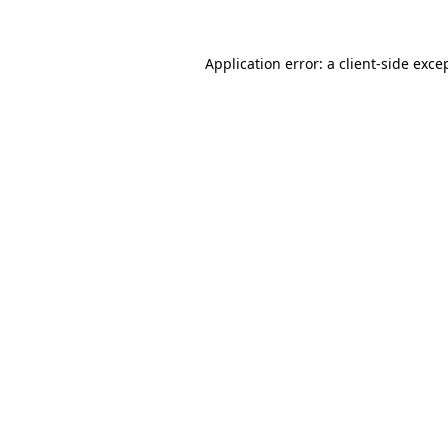
Application error: a
client
-side exce