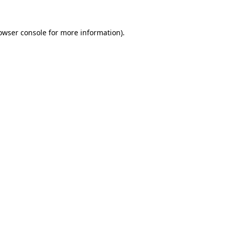
owser console
for more information).