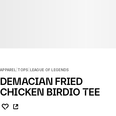
APPAREL
TOPS
LEAGUE OF LEGENDS
DEMACIAN FRIED
CHICKEN BIRDIO TEE