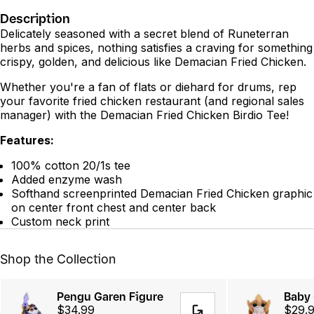
Description
Delicately seasoned with a secret blend of Runeterran
herbs and spices, nothing satisfies a craving for something
crispy, golden, and delicious like Demacian Fried Chicken.
Whether you're a fan of flats or diehard for drums, rep
your favorite fried chicken restaurant (and regional sales
manager) with the Demacian Fried Chicken Birdio Tee!
Features:
100% cotton 20/1s tee
Added enzyme wash
Softhand screenprinted Demacian Fried Chicken graphic
on center front chest and center back
Custom neck print
Shop the Collection
Pengu Garen Figure
Baby 
$34.99
$29.