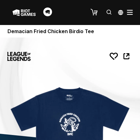
Demacian Fried Chicken Birdio Tee