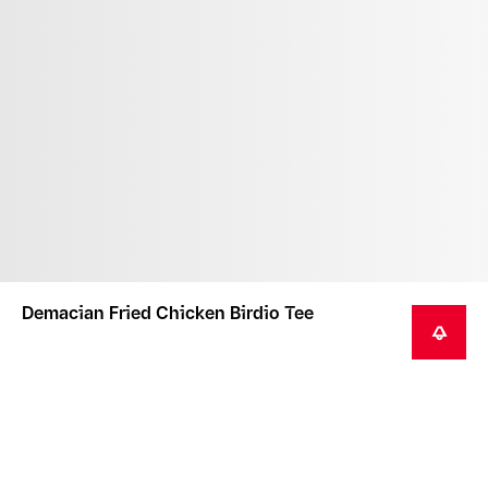
Demacian Fried Chicken Birdio Tee
NOTIFY ME