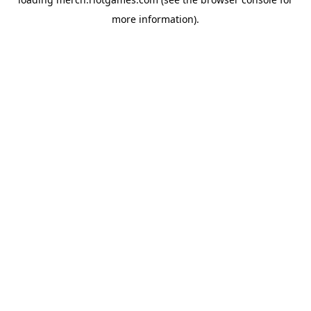
more information).