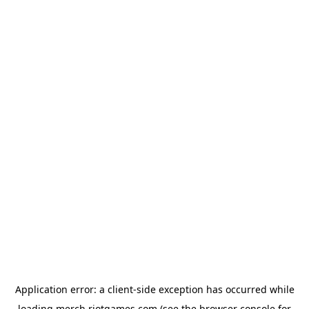
Application error: a
client
-side exception has occurred while
loading
merch.riotgames.com
(see the
browser console
for