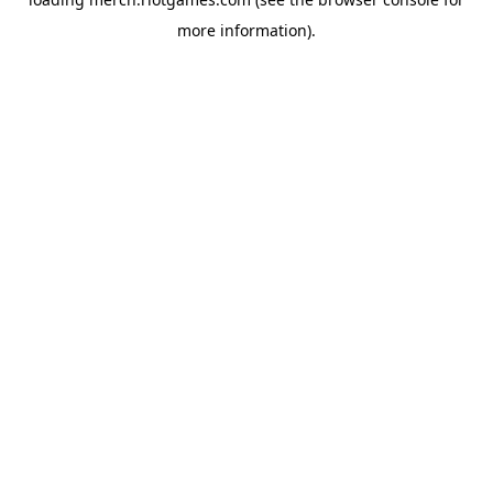
more information).