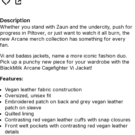
Description
Whether you stand with Zaun and the undercity, push for
progress in Piltover, or just want to watch it all burn, the
new Arcane merch collection has something for every
fan.
Vi and badass jackets, name a more iconic fashion duo.
Pick up a punchy new piece for your wardrobe with the
BlackMilk Arcane Cagefighter Vi Jacket!
Features:
Vegan leather fabric construction
Oversized, unisex fit
Embroidered patch on back and grey vegan leather
patch on sleeve
Quilted lining
Contrasting red vegan leather cuffs with snap closures
Front welt pockets with contrasting red vegan leather
details