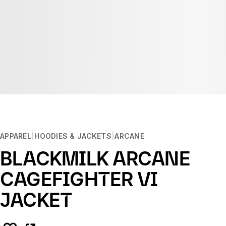
APPAREL
HOODIES & JACKETS
ARCANE
BLACKMILK ARCANE
CAGEFIGHTER VI
JACKET