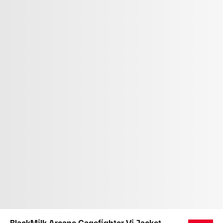
BlackMilk Arcane Cagefighter Vi Jacket