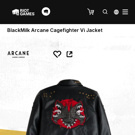
BlackMilk Arcane Cagefighter Vi Jacket