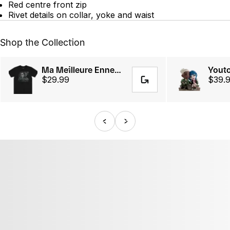
Red centre front zip
Rivet details on collar, yoke and waist
Shop the Collection
Ma Meilleure Ennemie Tee
$29.99
$39.