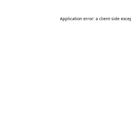
Application error: a
client
-side exce