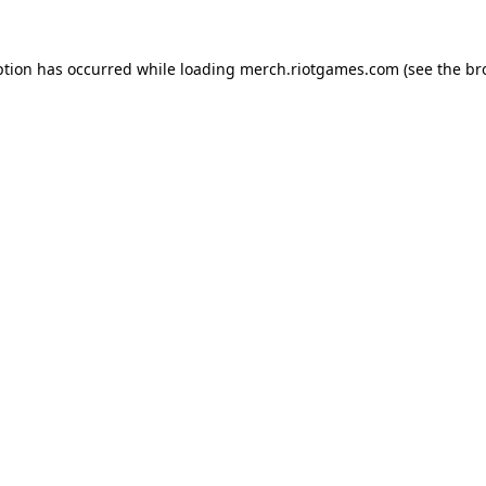
ption has occurred while loading
merch.riotgames.com
(see the
br