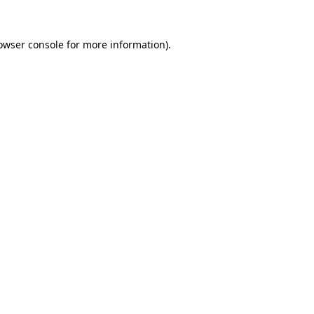
owser console
for more information).