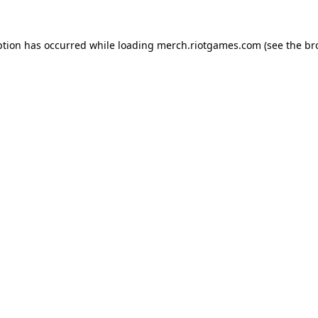
ption has occurred while loading
merch.riotgames.com
(see the
br