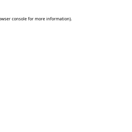
owser console
for more information).