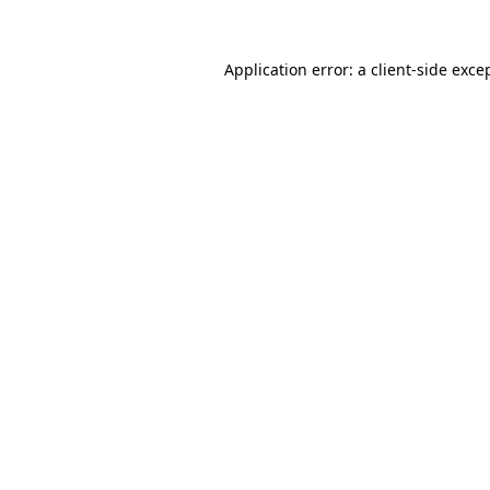
Application error: a
client
-side exce