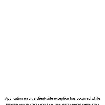
Application error: a
client
-side exception has occurred while
loading
merch.riotgames.com
(see the
browser console
for