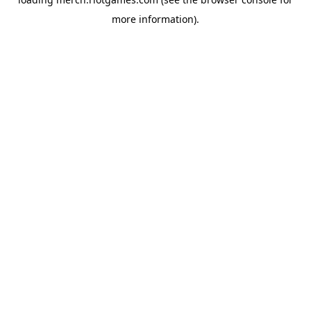
more information).