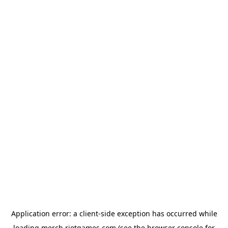
Application error: a
client
-side exception has occurred while
loading
merch.riotgames.com
(see the
browser console
for