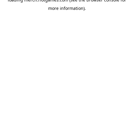
more information).