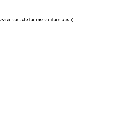
owser console
for more information).