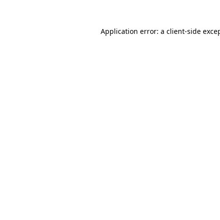
Application error: a
client
-side exce