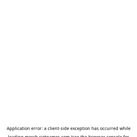
Application error: a
client
-side exception has occurred while
loading
merch.riotgames.com
(see the
browser console
for