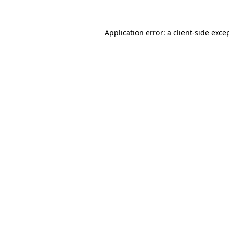
Application error: a
client
-side exce