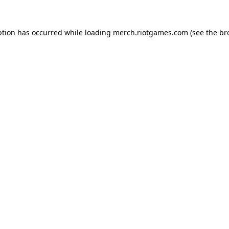
ption has occurred while loading
merch.riotgames.com
(see the
br