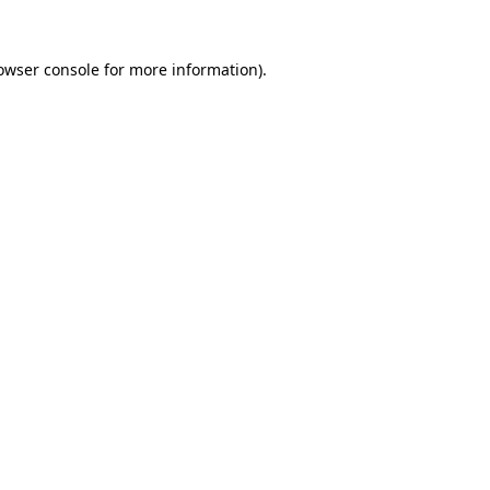
owser console
for more information).