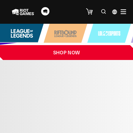
SHOP NOW