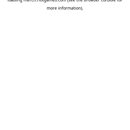
more information).