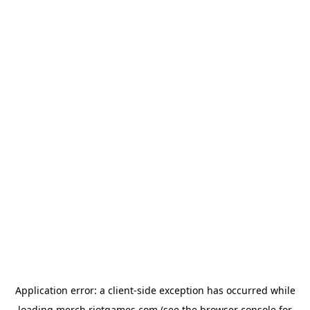
Application error: a
client
-side exception has occurred while
loading
merch.riotgames.com
(see the
browser console
for