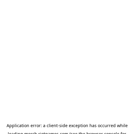
Application error: a
client
-side exception has occurred while
loading
merch.riotgames.com
(see the
browser console
for