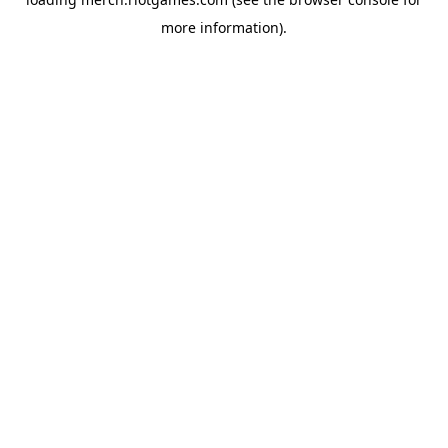
more information).