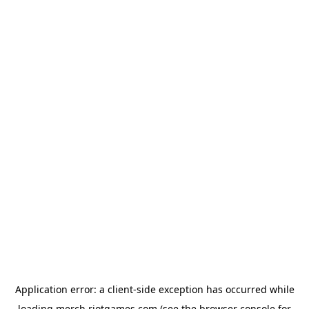
Application error: a
client
-side exception has occurred while
loading
merch.riotgames.com
(see the
browser console
for