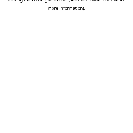
more information).