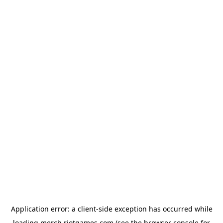
Application error: a
client
-side exception has occurred while
loading
merch.riotgames.com
(see the
browser console
for