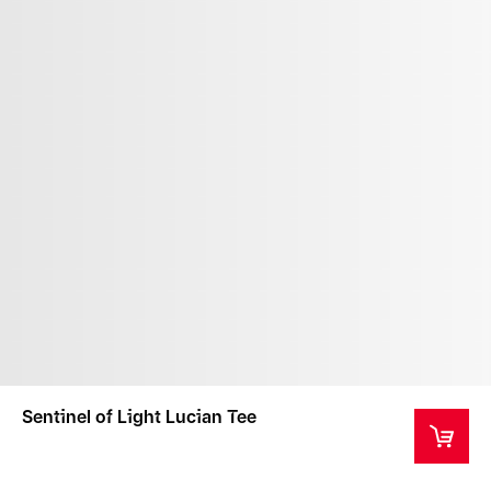
Sentinel of Light Lucian Tee