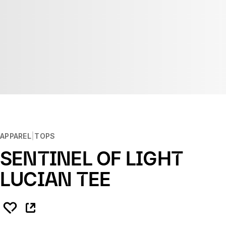
APPAREL
TOPS
SENTINEL OF LIGHT
LUCIAN TEE