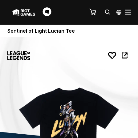
Sentinel of Light Lucian Tee