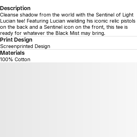
Description
Cleanse shadow from the world with the Sentinel of Light
Lucian tee! Featuring Lucian wielding his iconic relic pistols
on the back and a Sentinel icon on the front, this tee is
ready for whatever the Black Mist may bring.
Print Design
Screenprinted Design
Materials
100% Cotton