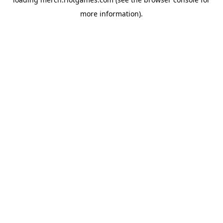
more information).