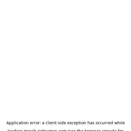
Application error: a
client
-side exception has occurred while
loading
merch.riotgames.com
(see the
browser console
for