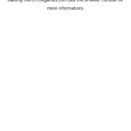
more information).