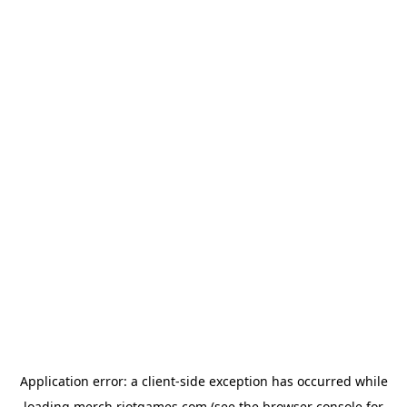
Application error: a
client
-side exception has occurred while
loading
merch.riotgames.com
(see the
browser console
for