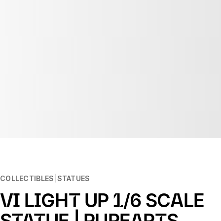
COLLECTIBLES
STATUES
VI LIGHT UP 1/6 SCALE
STATUE | PUREARTS