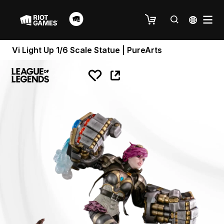
Vi Light Up 1/6 Scale Statue | PureArts