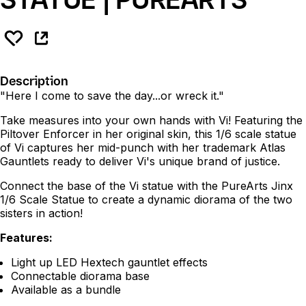
Description
"Here I come to save the day...or wreck it."
Take measures into your own hands with Vi! Featuring the
Piltover Enforcer in her original skin, this 1/6 scale statue
of Vi captures her mid-punch with her trademark Atlas
Gauntlets ready to deliver Vi's unique brand of justice.
Connect the base of the Vi statue with the PureArts Jinx
1/6 Scale Statue to create a dynamic diorama of the two
sisters in action!
Features:
Light up LED Hextech gauntlet effects
Connectable diorama base
Available as a bundle