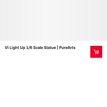
Vi Light Up 1/6 Scale Statue | PureArts
This product is a collector's item intended for ages
14+