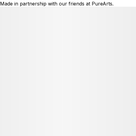
Made in partnership with our friends at PureArts.