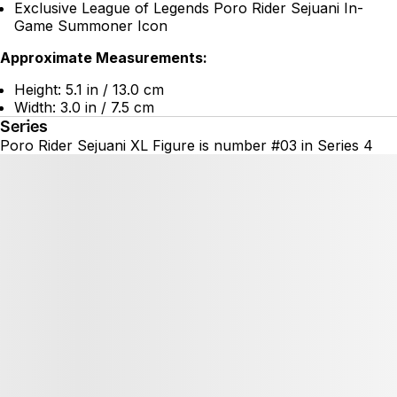
Exclusive League of Legends Poro Rider Sejuani In-
Game Summoner Icon
Approximate Measurements:
Height: 5.1 in / 13.0 cm
Width: 3.0 in / 7.5 cm
Series
Poro Rider Sejuani XL Figure is number #03 in Series 4