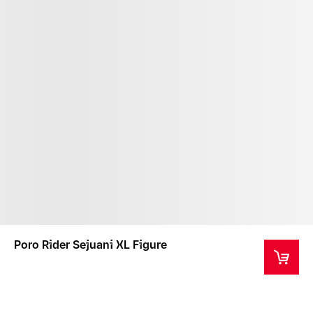
Poro Rider Sejuani XL Figure