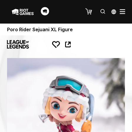
Poro Rider Sejuani XL Figure