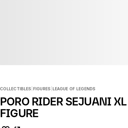
COLLECTIBLES
FIGURES
LEAGUE OF LEGENDS
PORO RIDER SEJUANI XL
FIGURE