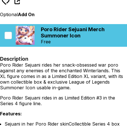
Optional
Add On
Poro Rider Sejuani Merch
Summoner Icon
Free
Description
Poro Rider Sejuani rides her snack-obsessed war poro
against any enemies of the enchanted Winterlands. This
XL figure comes in as a Limited Edition XL variant, with its
own collectible box & exclusive League of Legends
Summoner Icon usable in-game.
Poro Rider Sejuani rides in as Limited Edition #3 in the
Series 4 figure line.
Features:
Sejuani in her Poro Rider skinCollectible Series 4 box