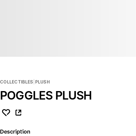
COLLECTIBLES
PLUSH
POGGLES PLUSH
Description