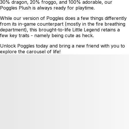
30% dragon, 20% froggo, and 100% adorable, our
Poggles Plush is always ready for playtime.
While our version of Poggles does a few things differently
from its in-game counterpart (mostly in the fire breathing
department), this brought-to-life Little Legend retains a
few key traits - namely being cute as heck.
Unlock Poggles today and bring a new friend with you to
explore the carousel of life!