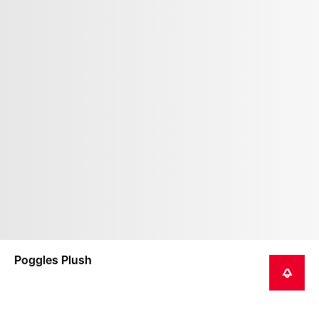
Poggles Plush