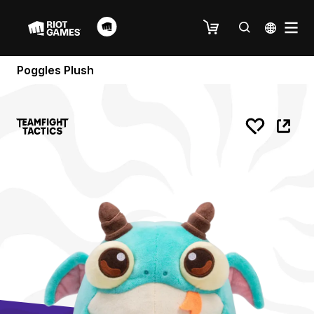
Poggles Plush