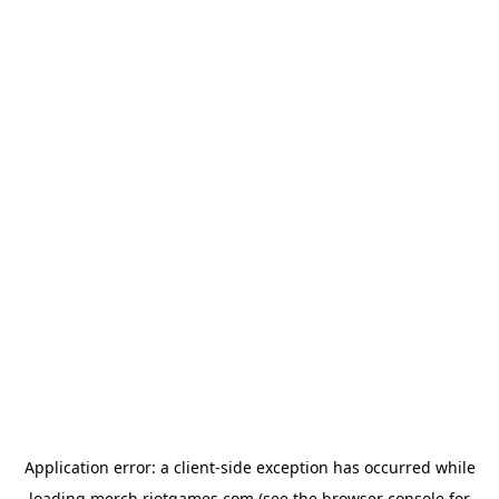
Application error: a
client
-side exception has occurred while
loading
merch.riotgames.com
(see the
browser console
for