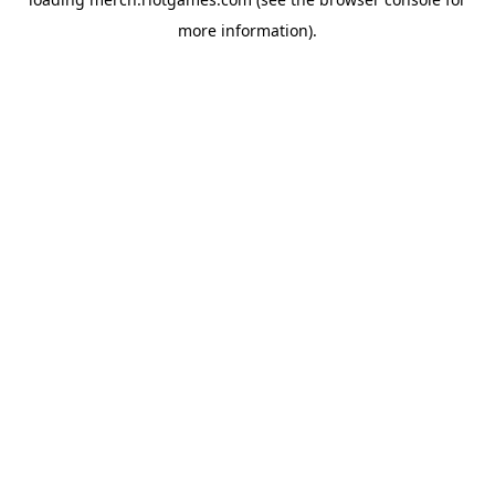
more information).