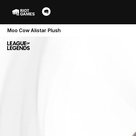
Moo Cow Alistar Plush