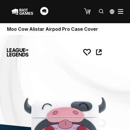
Moo Cow Alistar Airpod Pro Case Cover