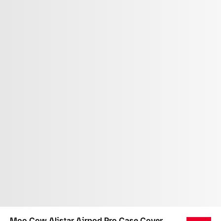
Moo Cow Alistar Airpod Pro Case Cover