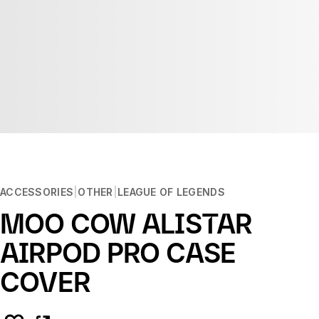
ACCESSORIES
OTHER
LEAGUE OF LEGENDS
MOO COW ALISTAR
AIRPOD PRO CASE
COVER