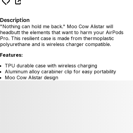
Description
"Nothing can hold me back." Moo Cow Alistar will
headbutt the elements that want to harm your AirPods
Pro. This resilient case is made from thermoplastic
polyurethane and is wireless charger compatible.
Features:
TPU durable case with wireless charging
Aluminum alloy carabiner clip for easy portability
Moo Cow Alistar design